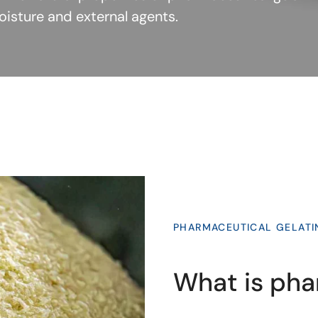
moisture and external agents.
PHARMACEUTICAL GELATI
What is pha