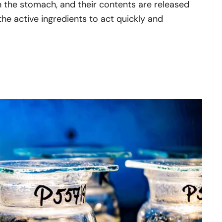
in the stomach, and their contents are released
the active ingredients to act quickly and