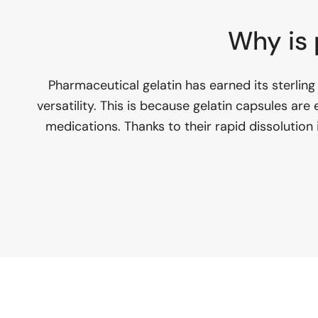
Why is 
Pharmaceutical gelatin has earned its sterling 
versatility. This is because gelatin capsules are
medications. Thanks to their rapid dissolution 