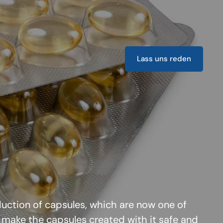
Lass uns reden
oduction of capsules, which are now one of
 make the capsules created with it safe and