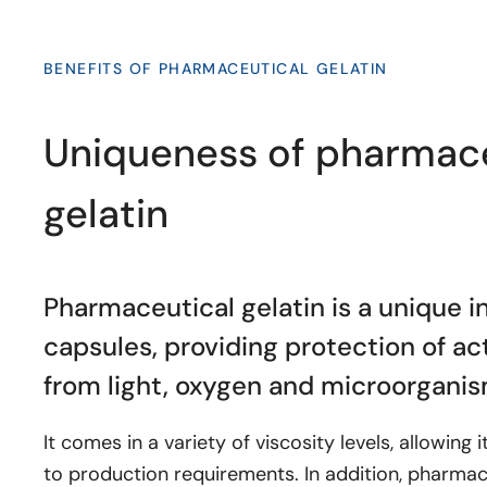
BENEFITS OF PHARMACEUTICAL GELATIN
Uniqueness of pharmace
gelatin
Pharmaceutical gelatin is a unique i
capsules, providing protection of a
from light, oxygen and microorganis
It comes in a variety of viscosity levels, allowing 
to production requirements. In addition, pharmace