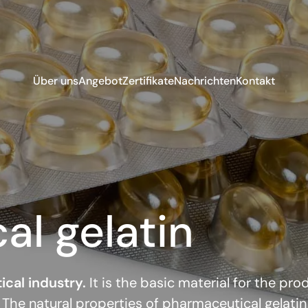
Über uns
Angebot
Zertifikate
Nachrichten
Kontakt
l gelatin
ical industry.
It is the basic material for the pr
 The natural properties of pharmaceutical gelatin