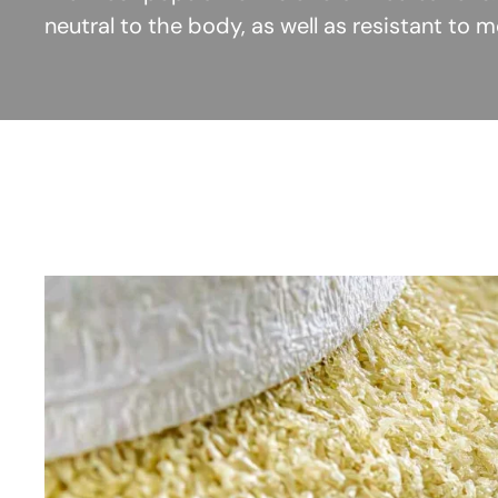
neutral to the body, as well as resistant to 