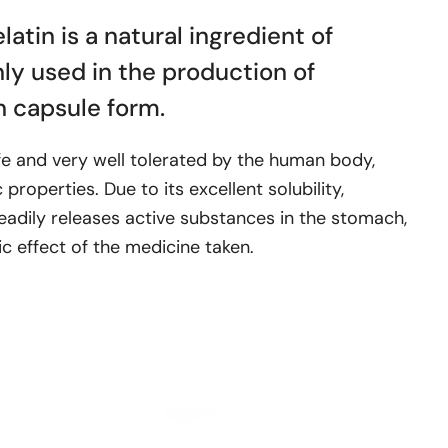
atin is a natural ingredient of
nly used in the production of
n capsule form.
afe and very well tolerated by the human body,
properties. Due to its excellent solubility,
eadily releases active substances in the stomach,
ic effect of the medicine taken.