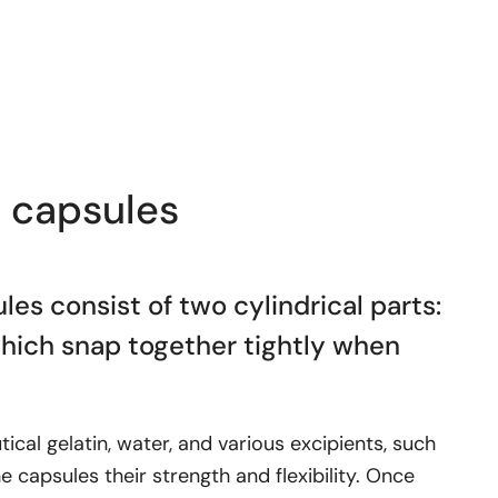
n capsules
les consist of two cylindrical parts:
which snap together tightly when
cal gelatin, water, and various excipients, such
he capsules their strength and flexibility. Once