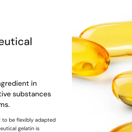
utical
ngredient in
ctive substances
ms.
it to be flexibly adapted
utical gelatin is