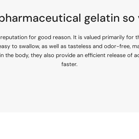
pharmaceutical gelatin so
reputation for good reason. It is valued primarily for th
 easy to swallow, as well as tasteless and odor-free, m
in the body, they also provide an efficient release of
faster.