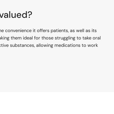
 valued?
e convenience it offers patients, as well as its
aking them ideal for those struggling to take oral
 active substances, allowing medications to work