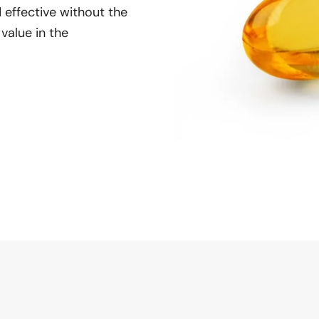
 effective without the
 value in the