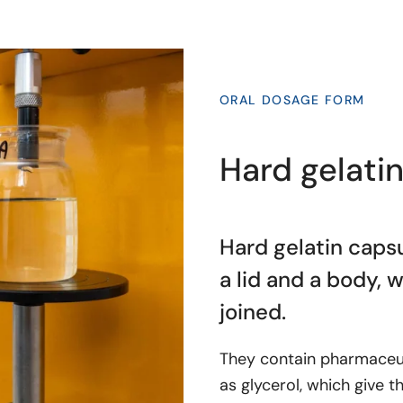
ORAL DOSAGE FORM
Hard gelati
Hard gelatin capsu
a lid and a body, 
joined.
They contain pharmaceuti
as glycerol, which give t