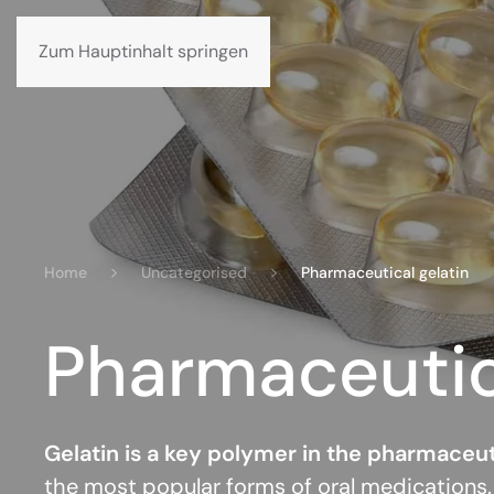
Datenschutzerklärung
Ethikkodex
Karriere
Zum Hauptinhalt springen
Home
Uncategorised
Pharmaceutical gelatin
Pharmaceutica
Gelatin is a key polymer in the pharmaceut
the most popular forms of oral medications.