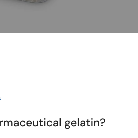
N
rmaceutical gelatin?