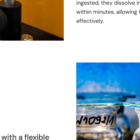
ingested, they dissolve 
within minutes, allowing 
effectively.
with a flexible