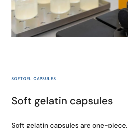
SOFTGEL CAPSULES
Soft gelatin capsules
Soft gelatin capsules are one-piece, 