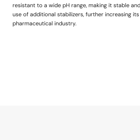
resistant to a wide pH range, making it stable and
use of additional stabilizers, further increasing its
pharmaceutical industry.