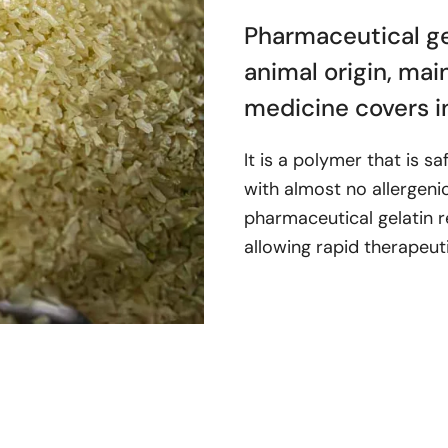
Pharmaceutical gel
animal origin, mai
medicine covers i
It is a polymer that is s
with almost no allergenic 
pharmaceutical gelatin r
allowing rapid therapeut